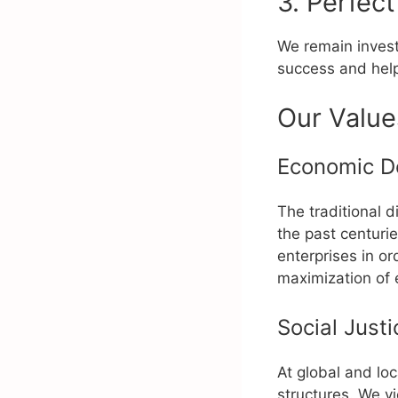
3. Perfect
We remain investe
success and help
Our Value
Economic D
The traditional 
the past centur
enterprises in or
maximization of 
Social Justi
At global and lo
structures. We v