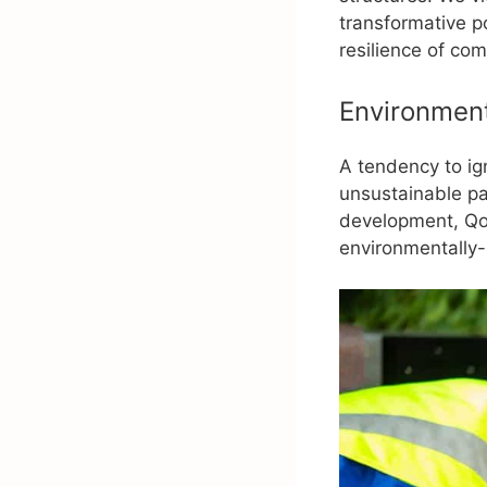
transformative p
resilience of co
Environment
A tendency to ig
unsustainable pa
development, Qo
environmentally