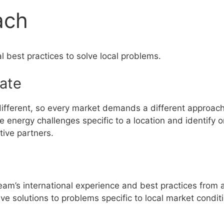
ach
l best practices to solve local problems.
gate
ifferent, so every market demands a different approach. 
 energy challenges specific to a location and identify o
ive partners.
eam’s international experience and best practices from 
ve solutions to problems specific to local market condit