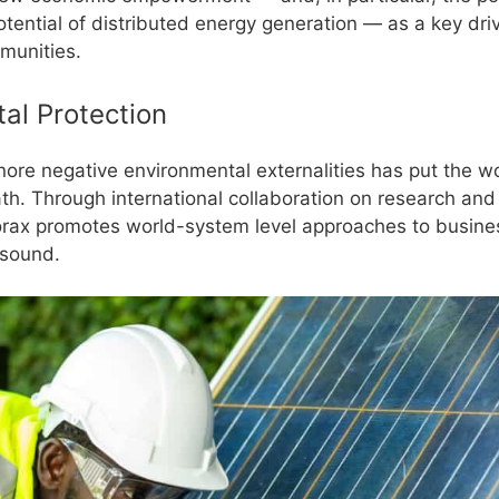
otential of distributed energy generation — as a key dri
mmunities.
al Protection
nore negative environmental externalities has put the w
th. Through international collaboration on research and
rax promotes world-system level approaches to busines
-sound.