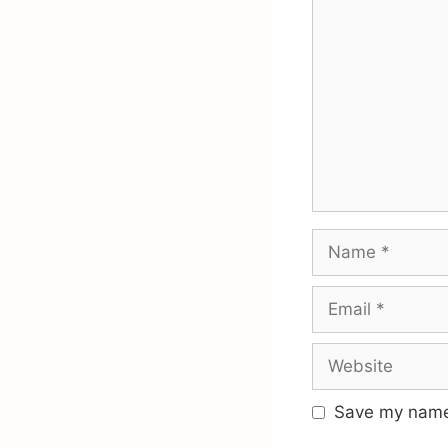
Comment
Name
Email
Website
Save my name,