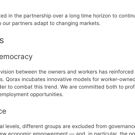
d in the partnership over a long time horizon to continu
 our partners adapt to changing markets.
s
emocracy
division between the owners and workers has reinforced 
ies. Qorax incubates innovative models for worker-own
der to combat this trend. We are committed both to profi
employment opportunities.
ce
cal levels, different groups are excluded from governan
iew economic empowerment — and, in particular, the poli