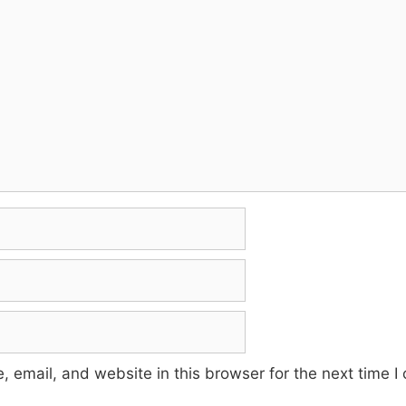
 email, and website in this browser for the next time 