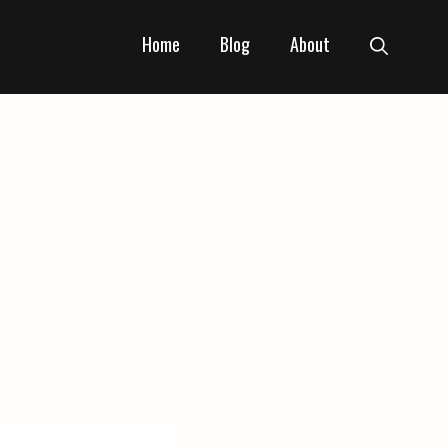
Home
Blog
About