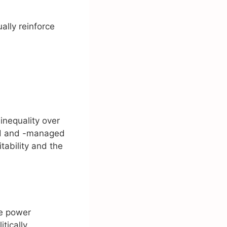
ally reinforce
inequality over
ed and -managed
tability and the
ce power
tically