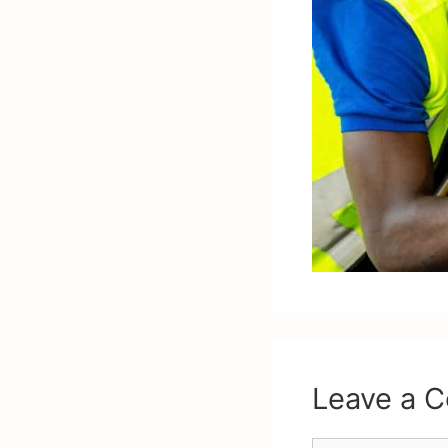
Leave a 