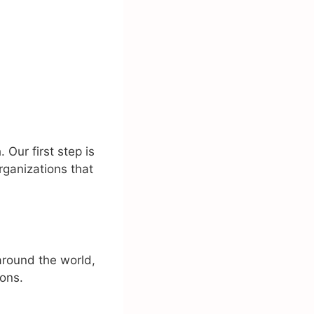
Our first step is
rganizations that
around the world,
ions.