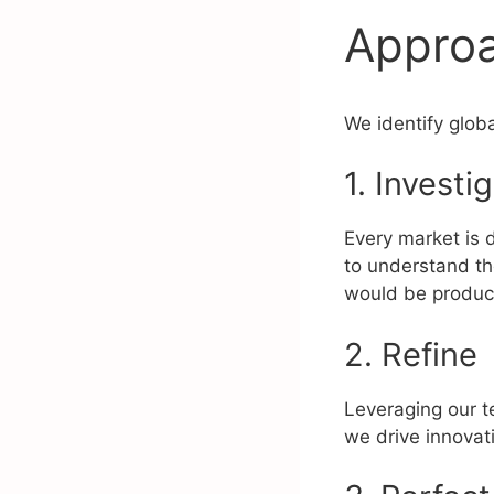
Appro
We identify globa
1. Investi
Every market is d
to understand the
would be product
2. Refine
Leveraging our t
we drive innovati