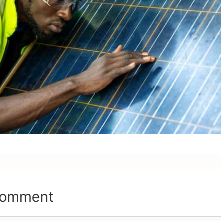
Comment