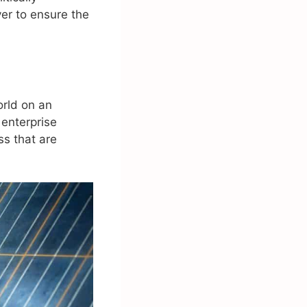
ver to ensure the
orld on an
 enterprise
s that are