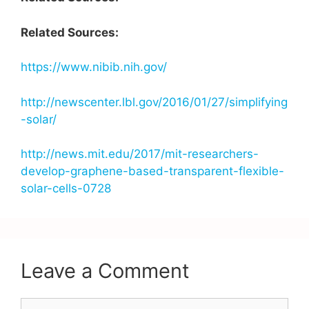
Related Sources:
https://www.nibib.nih.gov/
http://newscenter.lbl.gov/2016/01/27/simplifying
-solar/
http://news.mit.edu/2017/mit-researchers-
develop-graphene-based-transparent-flexible-
solar-cells-0728
Leave a Comment
Comment