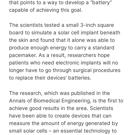
that points to a way to develop a “battery”
capable of achieving this goal.
The scientists tested a small 3-inch square
board to simulate a solar cell implant beneath
the skin and found that it alone was able to
produce enough energy to carry a standard
pacemaker. As a result, researchers hope
patients who need electronic implants will no
longer have to go through surgical procedures
to replace their devices’ batteries.
The research, which was published in the
Annals of Biomedical Engineering, is the first to
achieve good results in the area. Scientists
have been able to create devices that can
measure the amount of energy generated by
small solar cells – an essential technology to