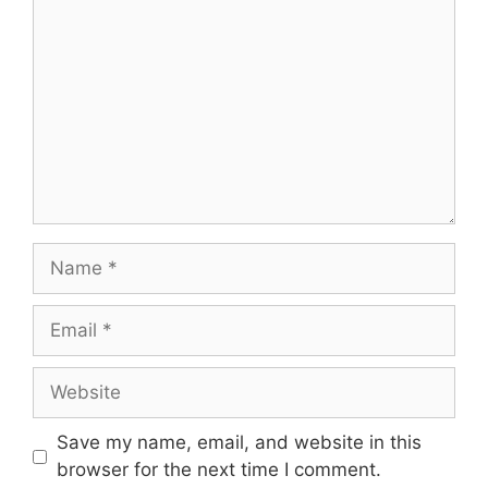
Name
Email
Website
Save my name, email, and website in this
browser for the next time I comment.