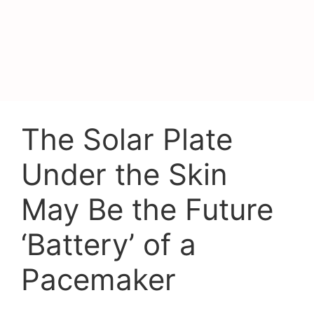
The Solar Plate
Under the Skin
May Be the Future
‘Battery’ of a
Pacemaker