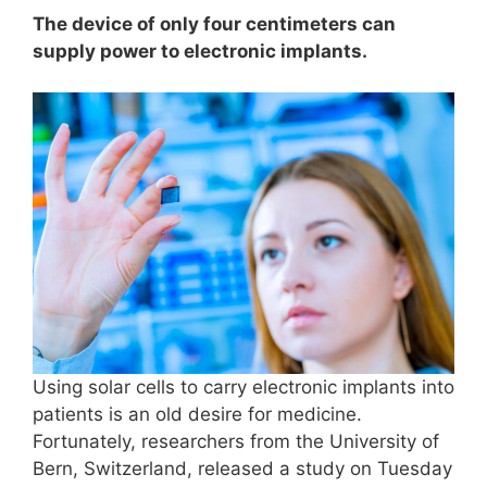
The device of only four centimeters can
supply power to electronic implants.
Using solar cells to carry electronic implants into
patients is an old desire for medicine.
Fortunately, researchers from the University of
Bern, Switzerland, released a study on Tuesday