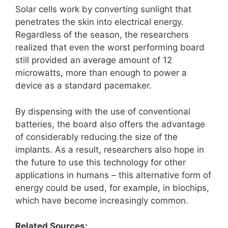
Solar cells work by converting sunlight that
penetrates the skin into electrical energy.
Regardless of the season, the researchers
realized that even the worst performing board
still provided an average amount of 12
microwatts, more than enough to power a
device as a standard pacemaker.
By dispensing with the use of conventional
batteries, the board also offers the advantage
of considerably reducing the size of the
implants. As a result, researchers also hope in
the future to use this technology for other
applications in humans – this alternative form of
energy could be used, for example, in biochips,
which have become increasingly common.
Related Sources: