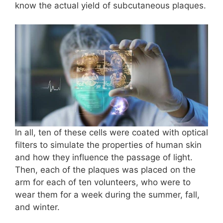
know the actual yield of subcutaneous plaques.
In all, ten of these cells were coated with optical
filters to simulate the properties of human skin
and how they influence the passage of light.
Then, each of the plaques was placed on the
arm for each of ten volunteers, who were to
wear them for a week during the summer, fall,
and winter.